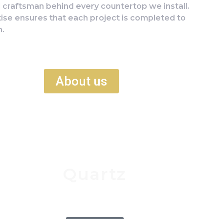
d craftsman behind every countertop we install.
tise ensures that each project is completed to
n.
About us
Quartz
Man made material