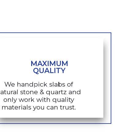
MAXIMUM
QUALITY
We handpick slabs of
atural stone & quartz and
only work with quality
materials you can trust.