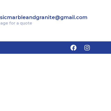
ssicmarbleandgranite@gmail.com
age for a quote