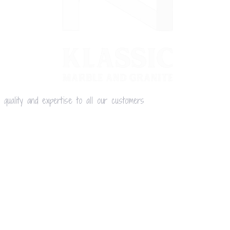
 quality and expertise to all our customers