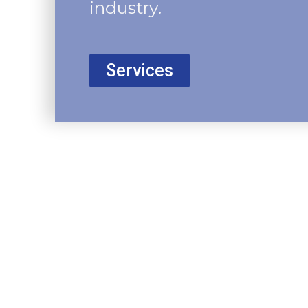
industry.
Services