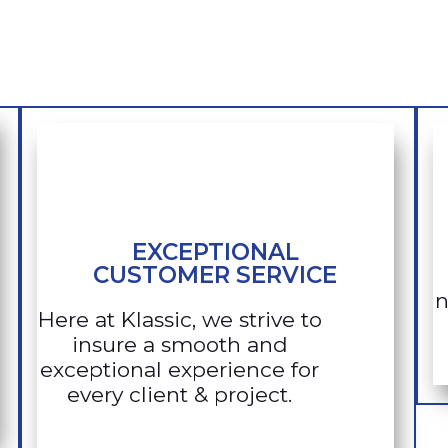
EXCEPTIONAL
CUSTOMER SERVICE
n
Here at Klassic, we strive to
insure a smooth and
exceptional experience for
every client & project.