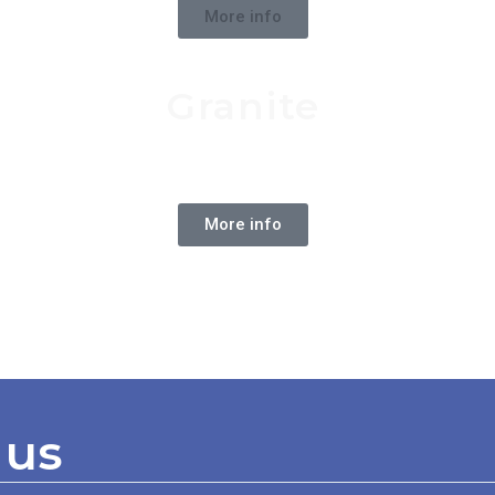
More info
Granite
Natural Stone
More info
 us