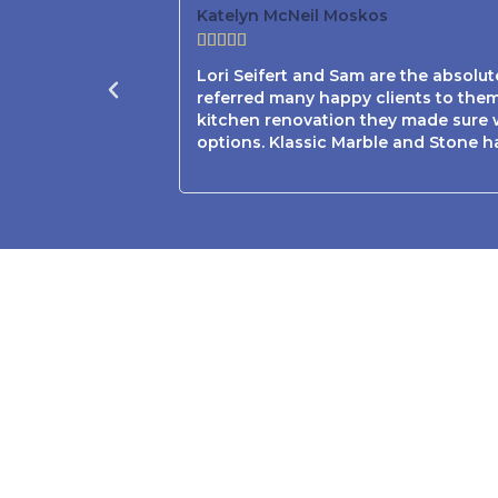
Katelyn McNeil Moskos





Lori Seifert and Sam are the absolu
referred many happy clients to them
kitchen renovation they made sure w
options. Klassic Marble and Stone h