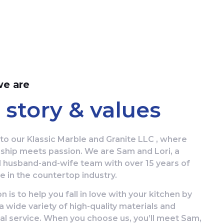
e are
 story & values
o our Klassic Marble and Granite LLC , where
ship meets passion. We are Sam and Lori, a
 husband-and-wife team with over 15 years of
 in the countertop industry.
n is to help you fall in love with your kitchen by
a wide variety of high-quality materials and
al service. When you choose us, you’ll meet Sam,