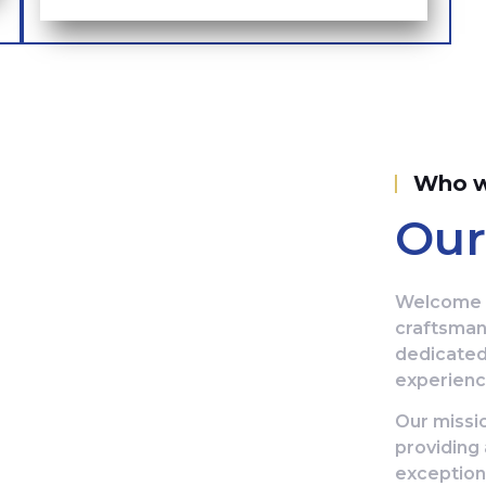
Who w
Our
Welcome t
craftsman
dedicated
experience
Our missio
providing 
exception