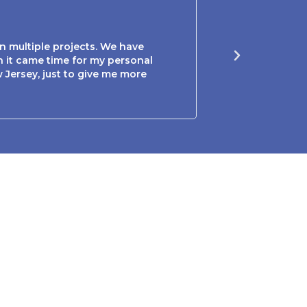
Mary P





n multiple projects. We have
Sam and Lori were 
n it came time for my personal
guided me through 
Jersey, just to give me more
this couple to any