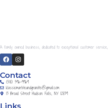
A family owned business, dedicated to exceptional customer service,
Contact
(518) 396-9969
klassicmarbleandgranite@gmail.com
13 Broad Street Hudson Falls, NY 12839
Links