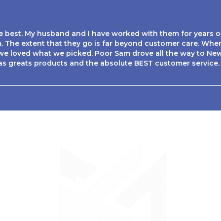
te best. My husband and I have worked with them for years o
. The extent that they go is far beyond customer care. Whe
e loved what we picked. Poor Sam drove all the way to New 
as greats products and the absolute BEST customer service.