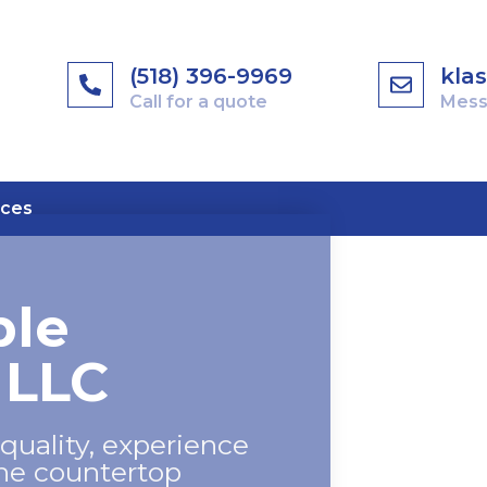
(518) 396-9969
kla
Call for a quote
Mess
ices
ble
 LLC
quality, experience
the countertop