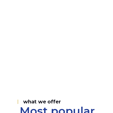
what we offer
Most popular