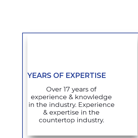
YEARS OF EXPERTISE
Over 17 years of
experience & knowledge
in the industry. Experience
& expertise in the
countertop industry.