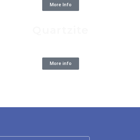
More Info
Quartzite
Natural Stone
More info