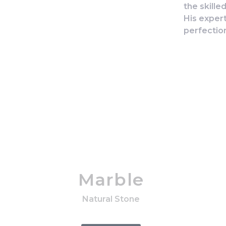
the skille
His exper
perfectio
Marble
Natural Stone