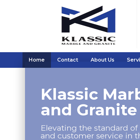
Home
Contact
About Us
Serv
Klassic Mar
and Granite
Elevating the standard of 
and customer service in 