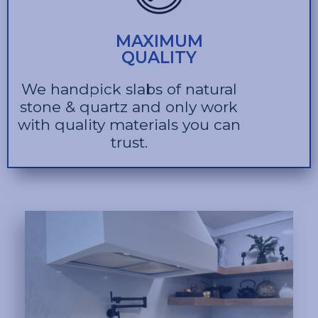
MAXIMUM
QUALITY
We handpick slabs of natural
stone & quartz and only work
with quality materials you can
trust.