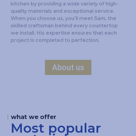
kitchen by providing a wide variety of high-
quality materials and exceptional service.
When you choose us, you’ll meet Sam, the
skilled craftsman behind every countertop
we install. His expertise ensures that each
project is completed to perfection.
About us
what we offer
Most popular