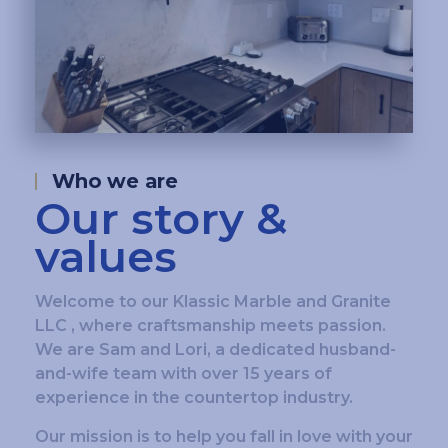
Who we are
Our story &
values
Welcome to our Klassic Marble and Granite
LLC , where craftsmanship meets passion.
We are Sam and Lori, a dedicated husband-
and-wife team with over 15 years of
experience in the countertop industry.
Our mission is to help you fall in love with your