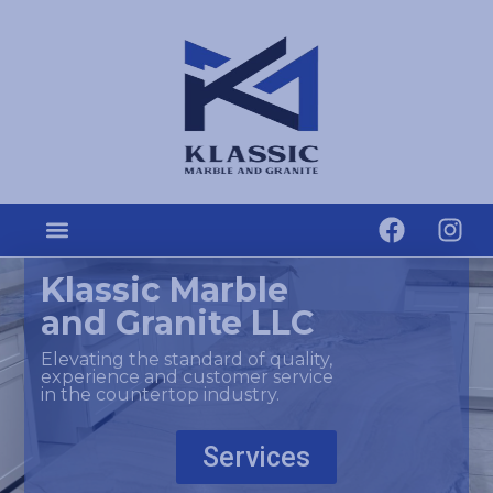
Klassic Marble
and Granite LLC
Elevating the standard of quality,
experience and customer service
in the countertop industry.
Services