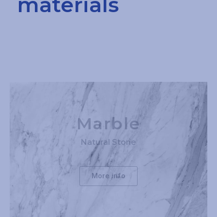
materials
Marble
Natural Stone
More info