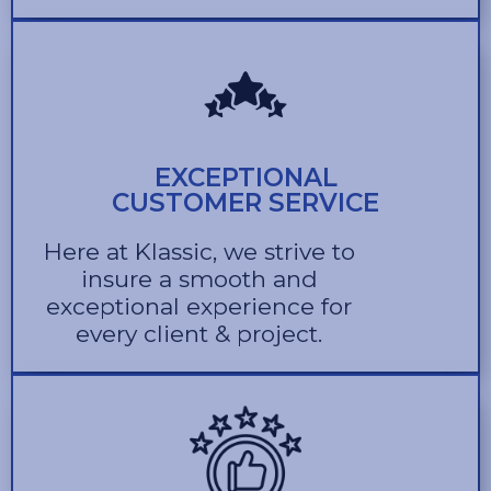
EXCEPTIONAL
CUSTOMER SERVICE
Here at Klassic, we strive to
insure a smooth and
exceptional experience for
every client & project.