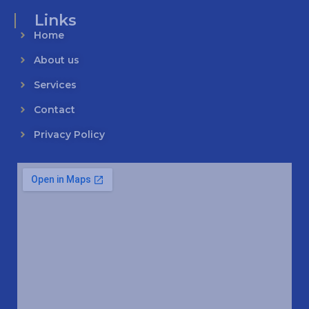
Links
Home
About us
Services
Contact
Privacy Policy