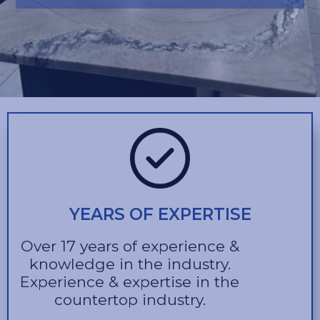
YEARS OF EXPERTISE
Over 17 years of experience &
knowledge in the industry.
Experience & expertise in the
countertop industry.