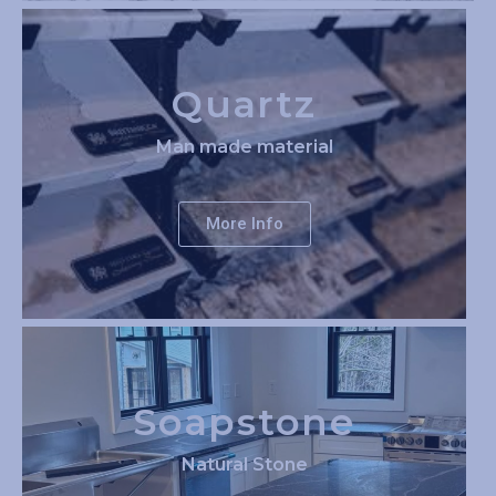
Quartz
Man made material
More Info
Soapstone
Natural Stone