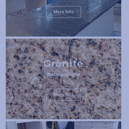
More Info
Granite
Natural Stone
More info