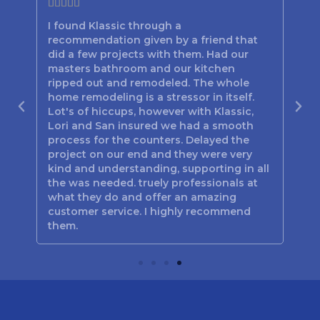







I found Klassic through a
Lor
recommendation given by a friend that
bes
d
did a few projects with them. Had our
the
n
masters bathroom and our kitchen
hav
out
ripped out and remodeled. The whole
the
home remodeling is a stressor in itself.
be
Lot's of hiccups, however with Klassic,
tim
 you
Lori and San insured we had a smooth
the
process for the counters. Delayed the
Poo
project on our end and they were very
jus
kind and understanding, supporting in all
Mar
the was needed. truely professionals at
and
what they do and offer an amazing
customer service. I highly recommend
them.