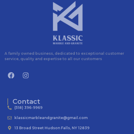
A family owned business, dedicated to exceptional customer
service, quality and expertise to all our customers
Contact
(518) 396-9969
klassicmarbleandgranite@gmail.com
13 Broad Street Hudson Falls, NY 12839