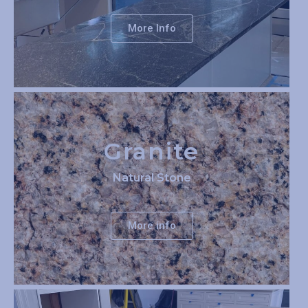
More Info
Granite
Natural Stone
More info