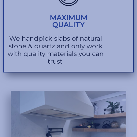
MAXIMUM
QUALITY
We handpick slabs of natural
stone & quartz and only work
with quality materials you can
trust.