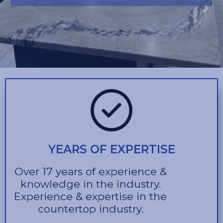
YEARS OF EXPERTISE
Over 17 years of experience &
knowledge in the industry.
Experience & expertise in the
countertop industry.