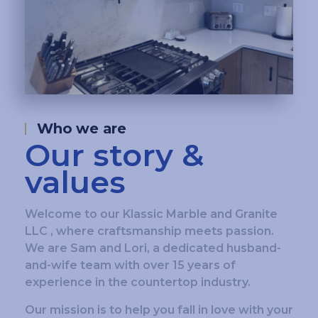
Who we are
Our story &
values
Welcome to our Klassic Marble and Granite
LLC , where craftsmanship meets passion.
We are Sam and Lori, a dedicated husband-
and-wife team with over 15 years of
experience in the countertop industry.
Our mission is to help you fall in love with your