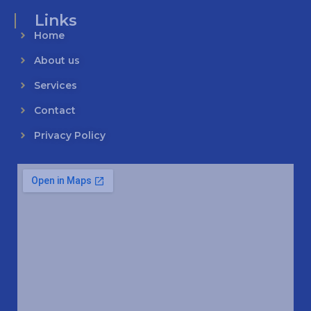
Links
Home
About us
Services
Contact
Privacy Policy