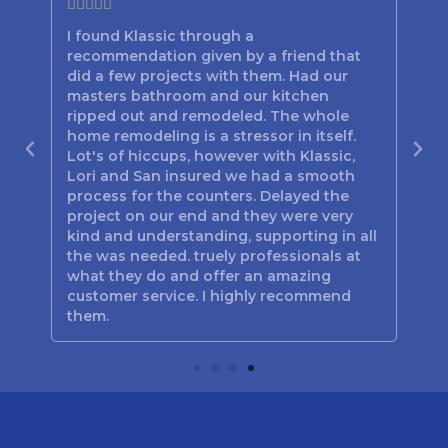







I found Klassic through a
Lor
recommendation given by a friend that
bes
d
did a few projects with them. Had our
the
n
masters bathroom and our kitchen
hav
out
ripped out and remodeled. The whole
the
home remodeling is a stressor in itself.
be
Lot's of hiccups, however with Klassic,
tim
 you
Lori and San insured we had a smooth
the
process for the counters. Delayed the
Poo
project on our end and they were very
jus
kind and understanding, supporting in all
Mar
the was needed. truely professionals at
and
what they do and offer an amazing
customer service. I highly recommend
them.