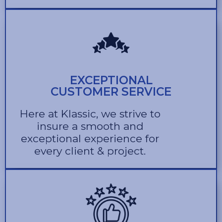
EXCEPTIONAL
CUSTOMER SERVICE
Here at Klassic, we strive to
insure a smooth and
exceptional experience for
every client & project.