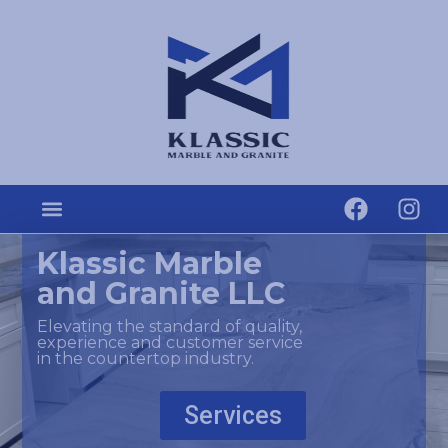
Klassic Marble
and Granite LLC
Elevating the standard of quality,
experience and customer service
in the countertop industry.
Services