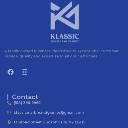
A family owned business, dedicated to exceptional customer
service, quality and expertise to all our customers
Contact
(518) 396-9969
klassicmarbleandgranite@gmail.com
13 Broad Street Hudson Falls, NY 12839