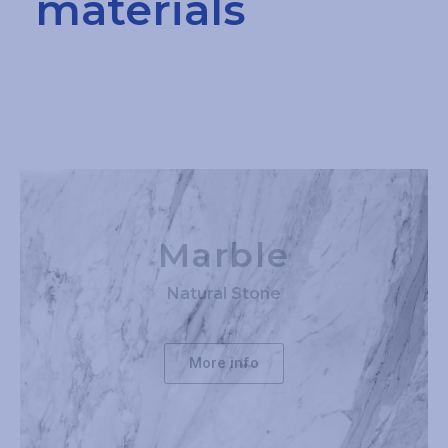
materials
Marble
Natural Stone
More info