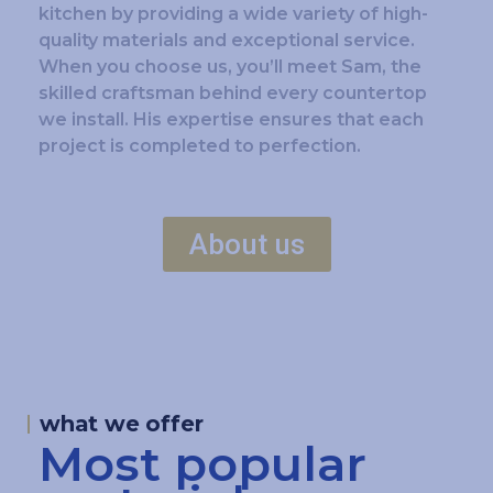
kitchen by providing a wide variety of high-
quality materials and exceptional service.
When you choose us, you’ll meet Sam, the
skilled craftsman behind every countertop
we install. His expertise ensures that each
project is completed to perfection.
About us
what we offer
Most popular