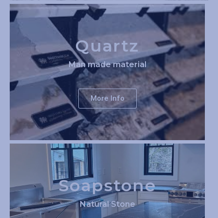
Quartz
Man made material
More Info
Soapstone
Natural Stone