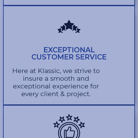
EXCEPTIONAL
CUSTOMER SERVICE
Here at Klassic, we strive to
insure a smooth and
exceptional experience for
every client & project.