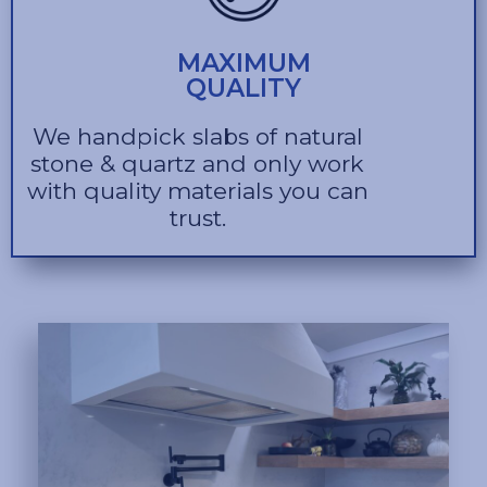
MAXIMUM
QUALITY
We handpick slabs of natural
stone & quartz and only work
with quality materials you can
trust.