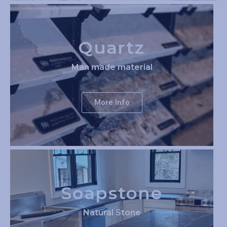
Quartz
Man made material
More Info
Soapstone
Natural Stone