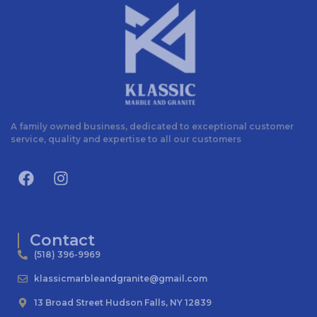
A family owned business, dedicated to exceptional customer
service, quality and expertise to all our customers
Contact
(518) 396-9969
klassicmarbleandgranite@gmail.com
13 Broad Street Hudson Falls, NY 12839