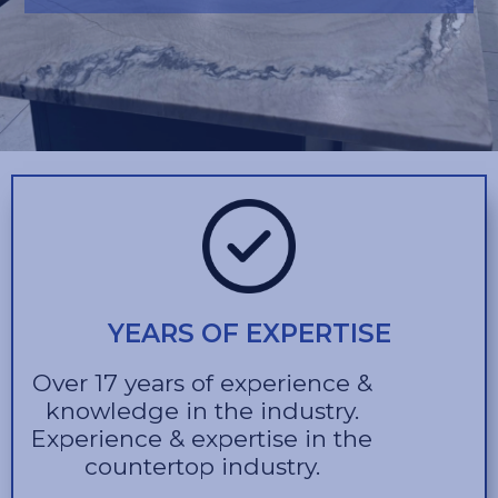
YEARS OF EXPERTISE
Over 17 years of experience &
knowledge in the industry.
Experience & expertise in the
countertop industry.