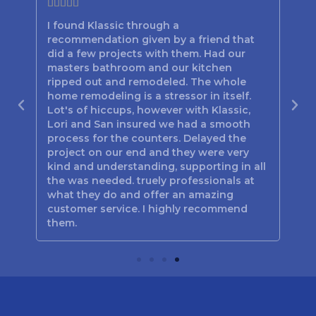







I found Klassic through a
Lor
recommendation given by a friend that
bes
d
did a few projects with them. Had our
the
n
masters bathroom and our kitchen
hav
out
ripped out and remodeled. The whole
the
home remodeling is a stressor in itself.
be
Lot's of hiccups, however with Klassic,
tim
 you
Lori and San insured we had a smooth
the
process for the counters. Delayed the
Poo
project on our end and they were very
jus
kind and understanding, supporting in all
Mar
the was needed. truely professionals at
and
what they do and offer an amazing
customer service. I highly recommend
them.