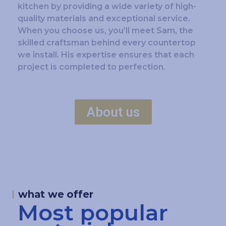
kitchen by providing a wide variety of high-
quality materials and exceptional service.
When you choose us, you’ll meet Sam, the
skilled craftsman behind every countertop
we install. His expertise ensures that each
project is completed to perfection.
About us
what we offer
Most popular