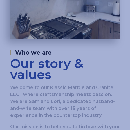
Who we are
Our story &
values
Welcome to our Klassic Marble and Granite
LLC , where craftsmanship meets passion.
We are Sam and Lori, a dedicated husband-
and-wife team with over 15 years of
experience in the countertop industry.
Our mission is to help you fall in love with your