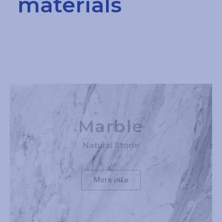
materials
Marble
Natural Stone
More info