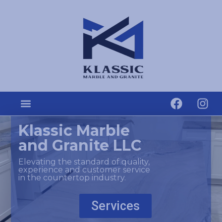
Klassic Marble
and Granite LLC
Elevating the standard of quality,
experience and customer service
in the countertop industry.
Services