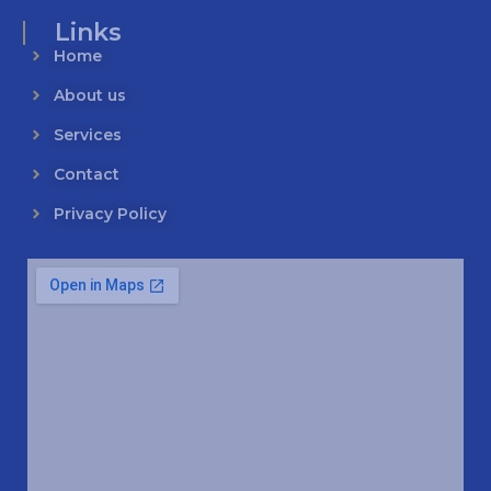
Links
Home
About us
Services
Contact
Privacy Policy