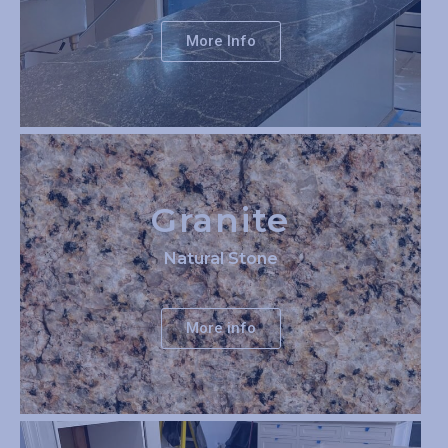
More Info
Granite
Natural Stone
More info